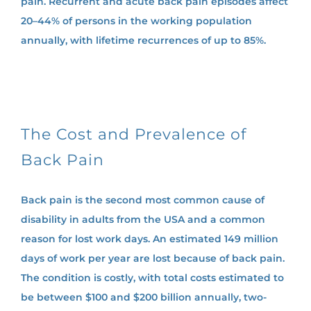
pain. Recurrent and acute back pain episodes affect
20–44% of persons in the working population
annually, with lifetime recurrences of up to 85%.
The Cost and Prevalence of
Back Pain
Back pain is the second most common cause of
disability in adults from the USA and a common
reason for lost work days. An estimated 149 million
days of work per year are lost because of back pain.
The condition is costly, with total costs estimated to
be between $100 and $200 billion annually, two-