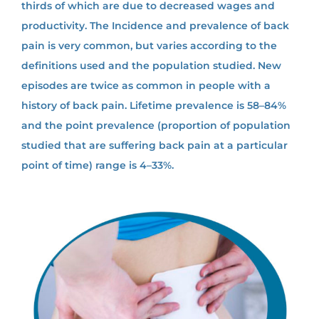
thirds of which are due to decreased wages and
productivity. The Incidence and prevalence of back
pain is very common, but varies according to the
definitions used and the population studied. New
episodes are twice as common in people with a
history of back pain. Lifetime prevalence is 58–84%
and the point prevalence (proportion of population
studied that are suffering back pain at a particular
point of time) range is 4–33%.