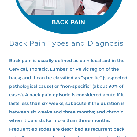
Back Pain Types and Diagnosis
Back pain is usually defined as pain localized in the
Cervical, Thoracic, Lumbar, or Pelvic region of the
back; and it can be classified as “specific” (suspected
pathological cause) or “non-specific” (about 90% of
cases). A back pain episode is considered acute if it
lasts less than six weeks; subacute if the duration is
between six weeks and three months; and chronic
when it persists for more than three months.
Frequent episodes are described as recurrent back