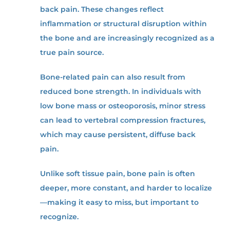
back pain. These changes reflect
inflammation or structural disruption within
the bone and are increasingly recognized as a
true pain source.
Bone-related pain can also result from
reduced bone strength. In individuals with
low bone mass or osteoporosis, minor stress
can lead to vertebral compression fractures,
which may cause persistent, diffuse back
pain.
Unlike soft tissue pain, bone pain is often
deeper, more constant, and harder to localize
—making it easy to miss, but important to
recognize.