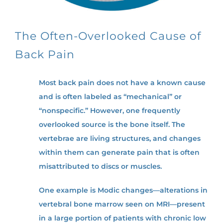
The Often-Overlooked Cause of
Back Pain
Most back pain does not have a known cause
and is often labeled as “mechanical” or
“nonspecific.” However, one frequently
overlooked source is the bone itself. The
vertebrae are living structures, and changes
within them can generate pain that is often
misattributed to discs or muscles.
One example is Modic changes—alterations in
vertebral bone marrow seen on MRI—present
in a large portion of patients with chronic low